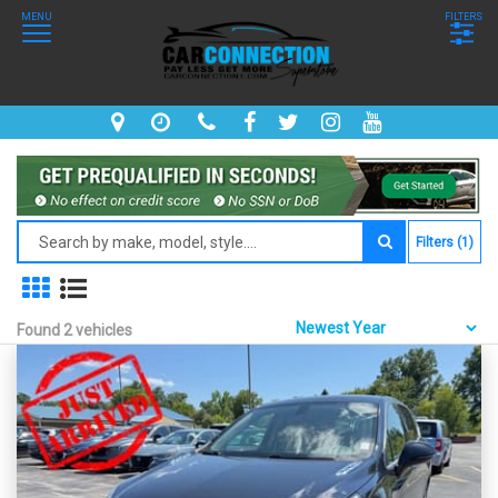
MENU
FILTERS
Filters (1)
Found 2 vehicles