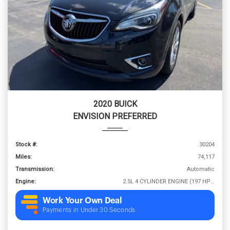
2020 BUICK
ENVISION PREFERRED
Stock #:
30204
Miles:
74,117
Transmission:
Automatic
Engine:
2.5L 4 CYLINDER ENGINE (197 HP @ 6300 RPM)
Work Your Own Deal
Payments in Under 30 Seconds.