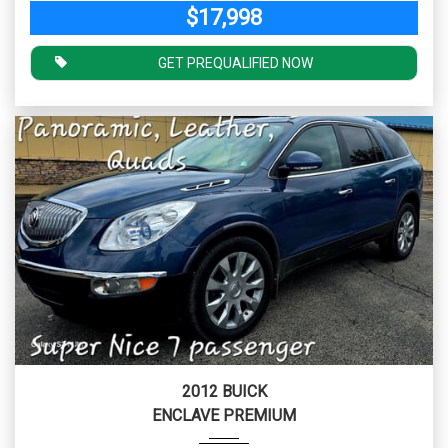
$17,998
GET PREQUALIFIED NOW
2012 BUICK
ENCLAVE PREMIUM