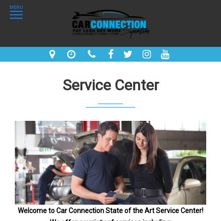
MENU
Service Center
Welcome to Car Connection State of the Art Service Center!