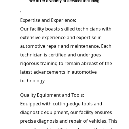
We offer a variety of services including:
Expertise and Experience:

Our facility boasts skilled technicians with 
extensive experience and expertise in 
automotive repair and maintenance. Each 
technician is certified and undergoes 
rigorous training to remain abreast of the 
latest advancements in automotive 
technology.
Quality Equipment and Tools:

Equipped with cutting-edge tools and 
diagnostic equipment, our facility ensures 
precise diagnosis and repair of vehicles. This 