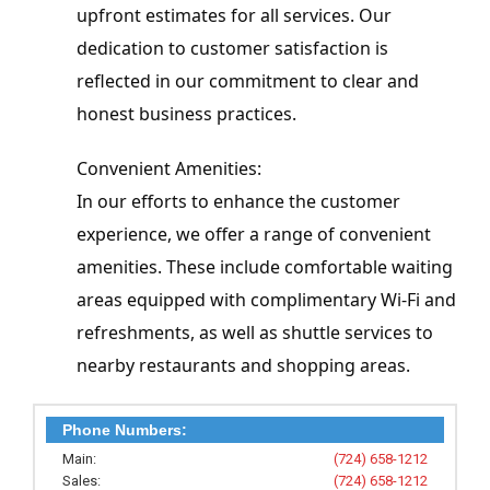
upfront estimates for all services. Our 
dedication to customer satisfaction is 
reflected in our commitment to clear and 
honest business practices.
Convenient Amenities:

In our efforts to enhance the customer 
experience, we offer a range of convenient 
amenities. These include comfortable waiting 
areas equipped with complimentary Wi-Fi and 
refreshments, as well as shuttle services to 
nearby restaurants and shopping areas.
Phone Numbers:
Main:
(724) 658-1212
Sales:
(724) 658-1212