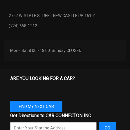
2757 W. STATE STREET NEW CASTLE PA 16101
(724) 658-1212
Mon - Sat 8.00 - 18.00. Sunday CLOSED
ARE YOU LOOKING FOR A CAR?
FIND MY NEXT CAR
Get Directions to CAR CONNECTON INC.
GO