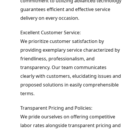
commitment to utilizing advanced technology 
guarantees efficient and effective service 
delivery on every occasion.
Excellent Customer Service:

We prioritize customer satisfaction by 
providing exemplary service characterized by 
friendliness, professionalism, and 
transparency. Our team communicates 
clearly with customers, elucidating issues and 
proposed solutions in easily comprehensible 
terms.
Transparent Pricing and Policies:

We pride ourselves on offering competitive 
labor rates alongside transparent pricing and 