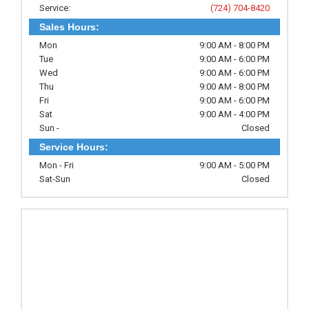
Service:
(724) 704-8420
Sales Hours:
Mon
9:00 AM - 8:00 PM
Tue
9:00 AM - 6:00 PM
Wed
9:00 AM - 6:00 PM
Thu
9:00 AM - 8:00 PM
Fri
9:00 AM - 6:00 PM
Sat
9:00 AM - 4:00 PM
Sun -
Closed
Service Hours:
Mon - Fri
9:00 AM - 5:00 PM
Sat-Sun
Closed