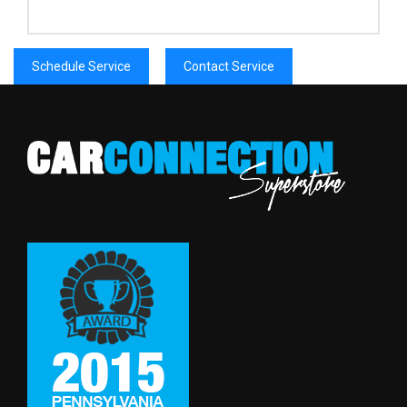
Schedule Service
Contact Service