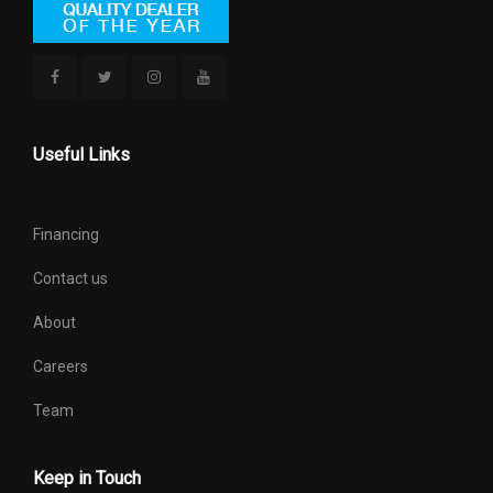
Useful Links
Financing
Contact us
About
Careers
Team
Keep in Touch