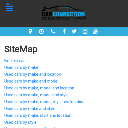
MENU
SiteMap
Find my car
Used cars by make
Used cars by make and location
Used cars by make and model
Used cars by make, model and location
Used cars by make, model and style
Used cars by make, model, style and location
Used cars by make and style
Used cars by make, style and location
Used cars by style