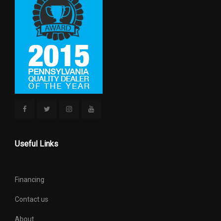
Useful Links
Financing
Contact us
About