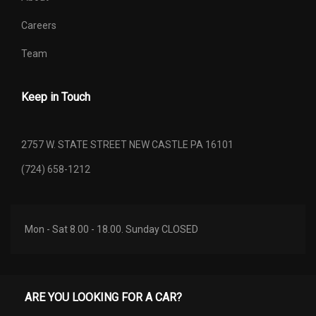
Careers
Team
Keep in Touch
2757 W. STATE STREET NEW CASTLE PA 16101
(724) 658-1212
Mon - Sat 8.00 - 18.00. Sunday CLOSED
ARE YOU LOOKING FOR A CAR?