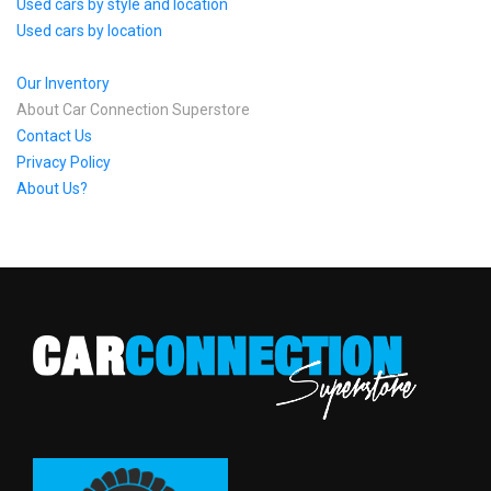
Used cars by style and location
Used cars by location
Our Inventory
About Car Connection Superstore
Contact Us
Privacy Policy
About Us?