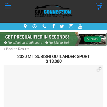
MENU
FILTERS
Back to Results
2020 MITSUBISHI OUTLANDER SPORT
$ 13,888