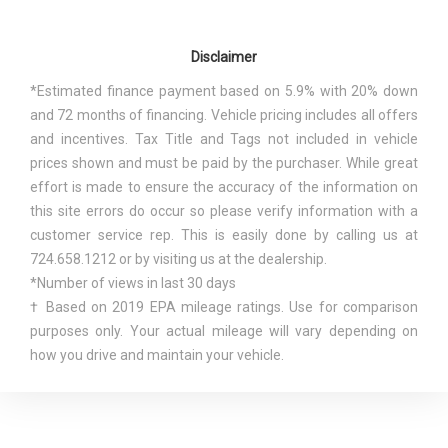
Length, Overall
171.9 in
Adjustable Rear Head Restraints
Manual Tilt/Telescoping Steering Column
Maximum Alternator Capacity
Disclaimer
Multi-Link Rear Suspension w/Coil Springs
130
(amps)
Outboard Front Lap And Shoulder Safety Belts -inc:
*Estimated finance payment based on 5.9% with 20% down
Rear Center 3 Point, Height Adjusters and Pretensioners
and 72 months of financing. Vehicle pricing includes all offers
Min Ground Clearance
8.5 in
Outside Temp Gauge
and incentives. Tax Title and Tags not included in vehicle
Perimeter Alarm
prices shown and must be paid by the purchaser. While great
Passenger Capacity
5
Perimeter/Approach Lights
effort is made to ensure the accuracy of the information on
Rear Child Safety Locks
this site errors do occur so please verify information with a
Passenger Volume
97.5 ft³
Rear Cupholder
customer service rep. This is easily done by calling us at
Remote Releases -Inc: Mechanical Fuel
724.658.1212 or by visiting us at the dealership.
Rear Brake Rotor Diam x
Rocker Panel Extensions and Black Wheel Well Trim
*Number of views in last 30 days
11.9 in
Thickness
Seats w/Cloth Back Material
† Based on 2019 EPA mileage ratings. Use for comparison
Side Impact Beams
purposes only. Your actual mileage will vary depending on
Rear Tire Size
P225/55HR18
Single Stainless Steel Exhaust
how you drive and maintain your vehicle.
Steel Spare Wheel
Rear Wheel Material
Aluminum
Strut Front Suspension w/Coil Springs
Systems Monitor
Rear Wheel Size
18 X 7 in