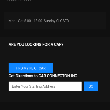
Trans Description Cont.
CVT w/OD
Trans Type
1
Mon - Sat 8.00 - 18.00. Sunday CLOSED
Turning Diameter - Curb to
34.8 ft
Curb
ARE YOU LOOKING FOR A CAR?
Mitsubishi Outlander
Vehicle Name
Sport
Wheelbase
105.1 in
FIND MY NEXT CAR
Get Directions to CAR CONNECTON INC.
Width, Max w/o mirrors
71.3 in
GO