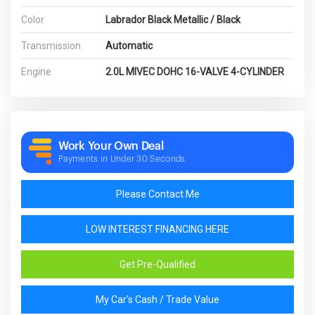
Color
Labrador Black Metallic / Black
Transmission
Automatic
Engine
2.0L MIVEC DOHC 16-VALVE 4-CYLINDER
Work Your Own Deal
Payments in Under 30 Seconds.
Please Contact Me
LOW INTEREST FINANCING HERE
Get Pre-Qualified
My Car's Cash / Trade Value