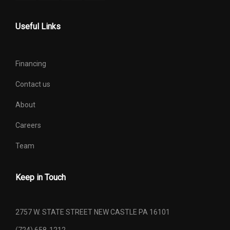
Spare Wheel Size
Compact in
Useful Links
Steering Type
Rack-Pinion
Financing
Suspension Type - Front
Strut
Contact us
Suspension Type - Front
Strut
About
(Cont.)
Careers
Suspension Type - Rear
Multi-Link
Team
Suspension Type - Rear
Multi-Link
(Cont.)
Keep in Touch
Track Width, Front
60.6 in
2757 W. STATE STREET NEW CASTLE PA 16101
Track Width, Rear
60.6 in
(724) 658-1212