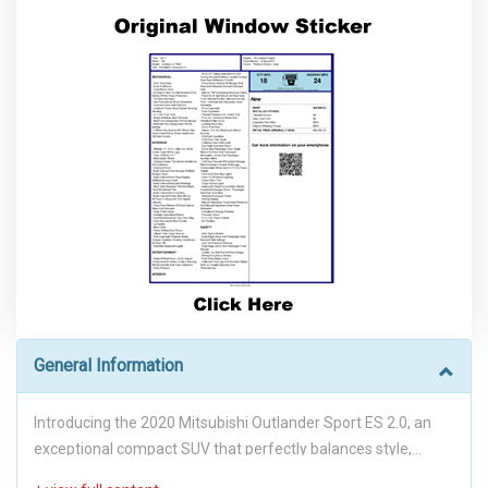
General Information
Introducing the 2020 Mitsubishi Outlander Sport ES 2.0, an
exceptional compact SUV that perfectly balances style,
performance, and practicality. With its sleek Labrador Black