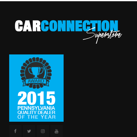
Tires: P225/55R18 AS
Transmission w/Driver Selectable Mode
Reverse Ratio (:1)
1.96
Transmission: Continuously Variable (CVT)
Variable Intermittent Wipers
SAE Net Horsepower @ RPM
148 @ 6000
SAE Net Torque @ RPM
145 @ 4200
Second Head Room
37.9 in
Second Hip Room
51.6 in
Second Leg Room
36.3 in
Second Shoulder Room
55.5 in
Spare Tire Size
Compact
Spare Wheel Material
Steel