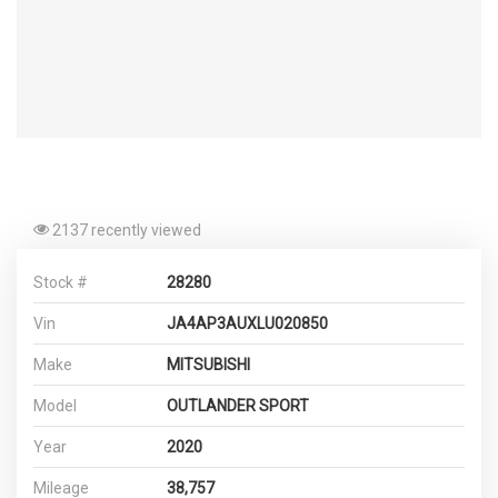
2137 recently viewed
Stock #
28280
Vin
JA4AP3AUXLU020850
Make
MITSUBISHI
Model
OUTLANDER SPORT
Year
2020
Mileage
38,757