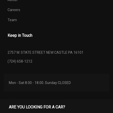
Careers
Gross Combined Wt Rating
10836 lbs
Team
Gross Traction Battery Capacity
0
(kWh)
Keep in Touch
Gross Vehicle Weight Rating Cap
5500 lbs
2757 W. STATE STREET NEW CASTLE PA 16101
Height, Overall
73.6 in
(724) 658-1212
Length, Overall
188.4 in
Liftover Height
30 in
Mon - Sat 8.00 - 18.00. Sunday CLOSED
Maximum Trailering Capacity
3500 lbs
Min Ground Clearance
10 in
ARE YOU LOOKING FOR A CAR?