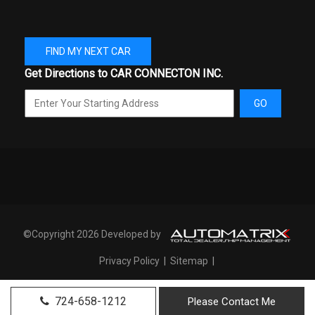
Passenger Capacity
5
Rear Brake Rotor Diam x
13.4 in
FIND MY NEXT CAR
Thickness
Get Directions to CAR CONNECTON INC.
Rear Tire Order Code
TDA
GO
Rear Tire Size
P255/70SR18
Rear Wheel Material
Aluminum
Rear Wheel Size
18 X 7.5 in
3.29 Range: 3.29 -
©Copyright 2026 Developed by
Reverse Ratio (:1)
4.49
Privacy Policy
|
Sitemap
|
SAE Net Horsepower @ RPM
270 @ 5250
724-658-1212
Please Contact Me