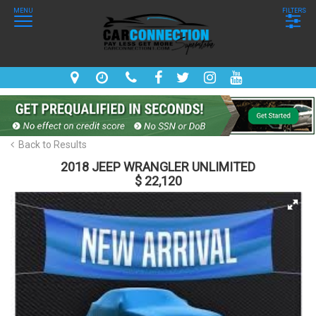
MENU
FILTERS
Back to Results
2018 JEEP WRANGLER UNLIMITED
$ 22,120