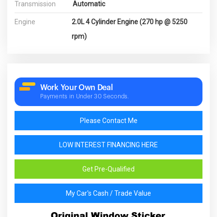
Transmission
Automatic
Engine
2.0L 4 Cylinder Engine (270 hp @ 5250
rpm)
Work Your Own Deal
Payments in Under 30 Seconds.
Please Contact Me
LOW INTEREST FINANCING HERE
Get Pre-Qualified
My Car's Cash / Trade Value