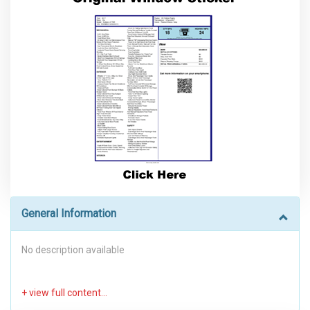
General Information
No description available