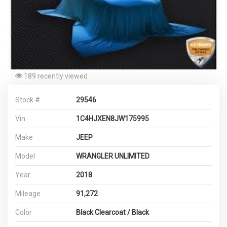
189 recently viewed
Stock #
29546
Vin
1C4HJXEN8JW175995
Make
JEEP
Model
WRANGLER UNLIMITED
Year
2018
Mileage
91,272
Color
Black Clearcoat / Black