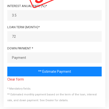
Explore more about this reliable van at [Car Connection
INTEREST ANUAL RATE (%)*
Superstore]
(https://www.carconnection1.com/carsforsale/=28743), and
experience the confidence of buying from a dealership that
has been serving our loyal customers for 35 years.
LOAN TERM (MONTH)*
DOWN PAYMENT *
** Estimate Payment
Clear form
* Mandatory fields.
** Estimated monthly payment based on the term of the loan, interest
rate, and down payment. See Dealer for details.