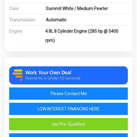
Color
Summit White / Medium Pewter
Transmission
Automatic
Engine
4.8L 8 Cylinder Engine (285 hp @ 5400
rpm)
Work Your Own Deal
Payments in Under 30 Seconds.
Please Contact Me
LOW INTEREST FINANCING HERE
Get Pre-Qualified