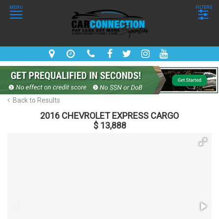
MENU
FILTERS
Back to Results
2016 CHEVROLET EXPRESS CARGO
$ 13,888