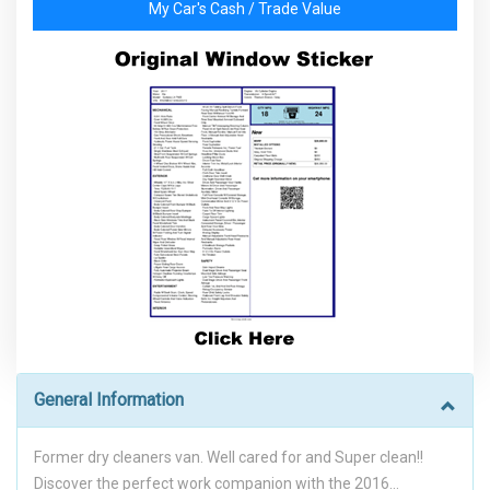
My Car's Cash / Trade Value
General Information
Former dry cleaners van. Well cared for and Super clean!!
Discover the perfect work companion with the 2016