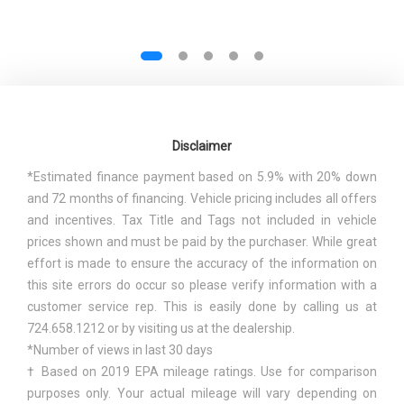
Disclaimer
*Estimated finance payment based on 5.9% with 20% down
and 72 months of financing. Vehicle pricing includes all offers
and incentives. Tax Title and Tags not included in vehicle
prices shown and must be paid by the purchaser. While great
effort is made to ensure the accuracy of the information on
this site errors do occur so please verify information with a
customer service rep. This is easily done by calling us at
724.658.1212 or by visiting us at the dealership.
*Number of views in last 30 days
† Based on 2019 EPA mileage ratings. Use for comparison
purposes only. Your actual mileage will vary depending on