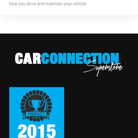
how you drive and maintain your vehicle.