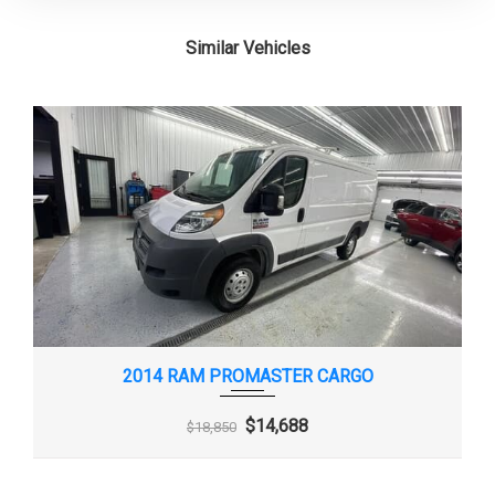
Similar Vehicles
2014 RAM PROMASTER CARGO
$14,688
$18,850