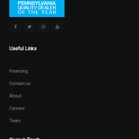
Useful Links
Financing
Contact us
About
Careers
Team