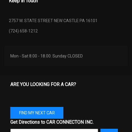
Keep in Touch
2757 W. STATE STREET NEW CASTLE PA 16101
(724) 658-1212
Mon - Sat 8.00 - 18.00. Sunday CLOSED
ARE YOU LOOKING FOR A CAR?
FIND MY NEXT CAR
Get Directions to CAR CONNECTON INC.