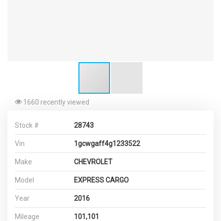
1660 recently viewed
Stock #
28743
Vin
1gcwgaff4g1233522
Make
CHEVROLET
Model
EXPRESS CARGO
Year
2016
Mileage
101,101